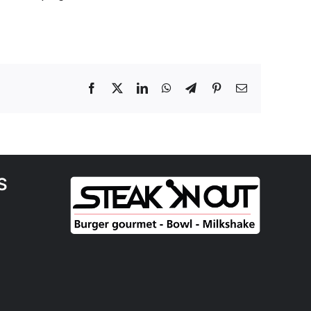
Facebook
X
LinkedIn
WhatsApp
Telegram
Pinterest
Email
S