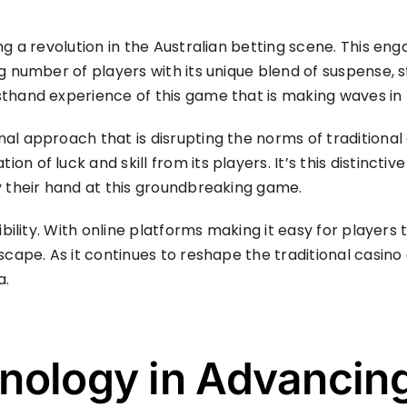
ng a revolution in the Australian betting scene. This en
 number of players with its unique blend of suspense, st
rsthand experience of this game that is making waves in 
l approach that is disrupting the norms of traditional
 of luck and skill from its players. It’s this distinctiv
y their hand at this groundbreaking game.
ibility. With online platforms making it easy for player
scape. As it continues to reshape the traditional casino
a.
nology in Advancing