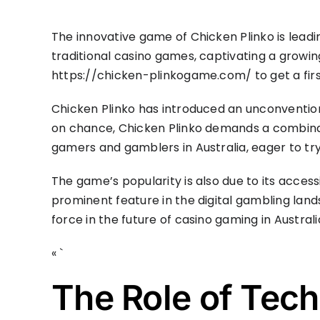
The innovative game of Chicken Plinko is leadi
traditional casino games, captivating a growing
https://chicken-plinkogame.com/
to get a fi
Chicken Plinko has introduced an unconventiona
on chance, Chicken Plinko demands a combination
gamers and gamblers in Australia, eager to tr
The game’s popularity is also due to its access
prominent feature in the digital gambling land
force in the future of casino gaming in Australi
« `
The Role of Tech