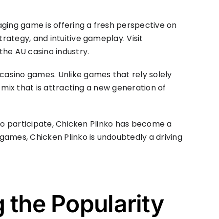
gaging game is offering a fresh perspective on
rategy, and intuitive gameplay. Visit
the AU casino industry.
 casino games. Unlike games that rely solely
e mix that is attracting a new generation of
s to participate, Chicken Plinko has become a
 games, Chicken Plinko is undoubtedly a driving
 the Popularity