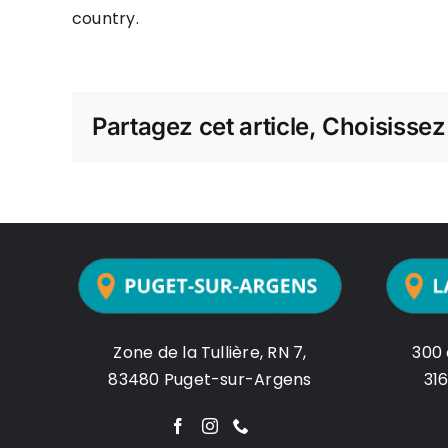
country.
Partagez cet article, Choisissez
Zone de la Tullière, RN 7,
300 
83480 Puget-sur-Argens
31