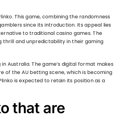
 Plinko. This game, combining the randomness
amblers since its introduction. Its appeal lies
lternative to traditional casino games. The
thrill and unpredictability in their gaming
g in Australia. The game’s digital format makes
ture of the AU betting scene, which is becoming
nko is expected to retain its position as a
o that are