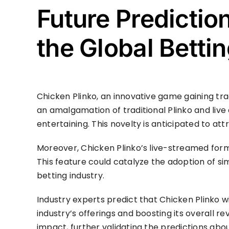
Future Predictio
the Global Betti
Chicken Plinko, an innovative game gaining trac
an amalgamation of traditional Plinko and liv
entertaining. This novelty is anticipated to a
Moreover, Chicken Plinko’s live-streamed forma
This feature could catalyze the adoption of sim
betting industry.
Industry experts predict that Chicken Plinko 
industry’s offerings and boosting its overall re
impact, further validating the predictions about