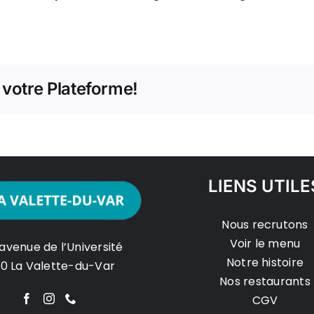
 votre Plateforme!
LIENS UTILE
Nous recrutons
Voir le menu
avenue de l’Université
Notre histoire
60 La Valette-du-Var
Nos restaurants
CGV