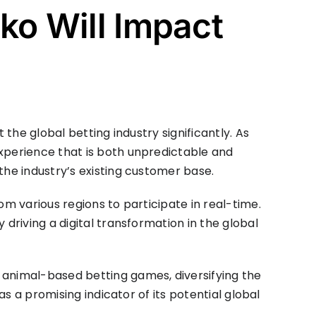
ko Will Impact
the global betting industry significantly. As
experience that is both unpredictable and
the industry’s existing customer base.
om various regions to participate in real-time.
driving a digital transformation in the global
 animal-based betting games, diversifying the
as a promising indicator of its potential global