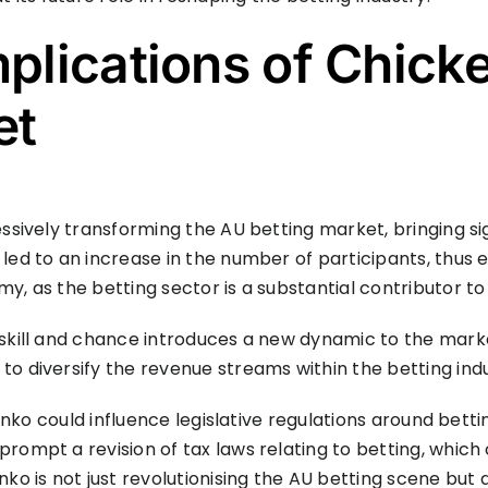
lications of Chicken
et
essively transforming the AU betting market, bringing s
 led to an increase in the number of participants, thus
y, as the betting sector is a substantial contributor to
 skill and chance introduces a new dynamic to the mark
to diversify the revenue streams within the betting ind
Plinko could influence legislative regulations around bet
rompt a revision of tax laws relating to betting, which 
nko is not just revolutionising the AU betting scene but