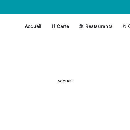
Accueil
Carte
Restaurants
Accueil