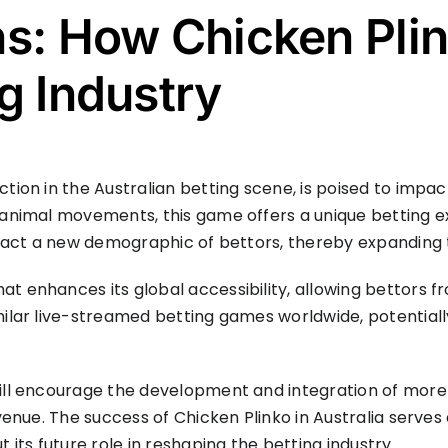
ns: How Chicken Plin
ng Industry
tion in the Australian betting scene, is poised to impact 
e animal movements, this game offers a unique betting 
ttract a new demographic of bettors, thereby expanding 
t enhances its global accessibility, allowing bettors fr
ilar live-streamed betting games worldwide, potentially 
will encourage the development and integration of more
venue. The success of Chicken Plinko in Australia serves 
 its future role in reshaping the betting industry.