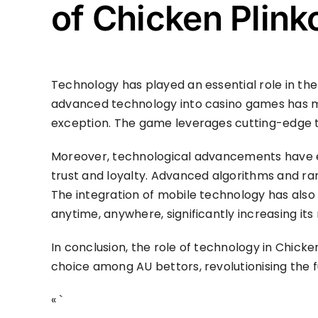
of Chicken Plink
Technology has played an essential role in the r
advanced technology into casino games has ma
exception. The game leverages cutting-edge te
Moreover, technological advancements have en
trust and loyalty. Advanced algorithms and ra
The integration of mobile technology has also 
anytime, anywhere, significantly increasing it
In conclusion, the role of technology in Chic
choice among AU bettors, revolutionising the 
« `