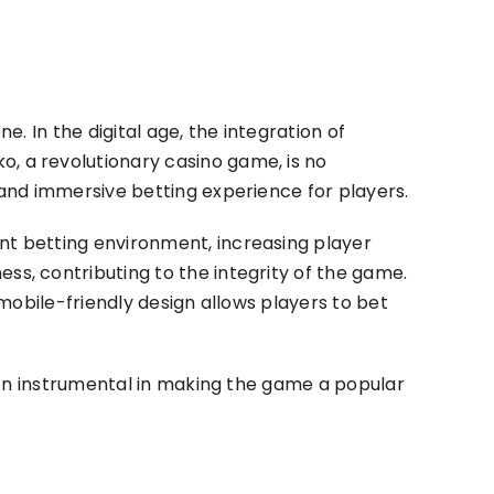
e. In the digital age, the integration of
 a revolutionary casino game, is no
and immersive betting experience for players.
t betting environment, increasing player
s, contributing to the integrity of the game.
mobile-friendly design allows players to bet
een instrumental in making the game a popular