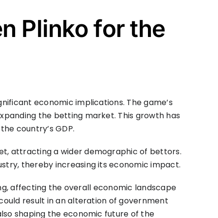
 Plinko for the
ignificant economic implications. The game’s
 expanding the betting market. This growth has
 the country’s GDP.
et, attracting a wider demographic of bettors.
ustry, thereby increasing its economic impact.
ting, affecting the overall economic landscape
could result in an alteration of government
 also shaping the economic future of the