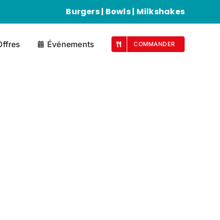
Burgers | Bowls | Milkshakes
Offres
Événements
COMMANDER