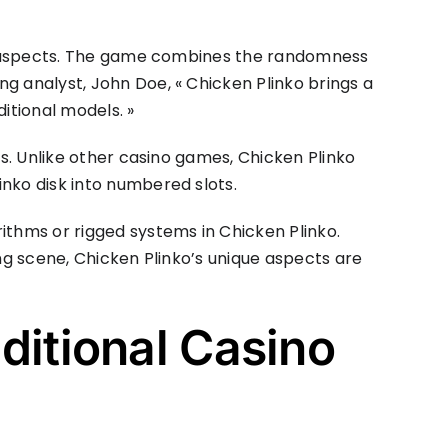
ique aspects. The game combines the randomness
ng analyst, John Doe, « Chicken Plinko brings a
itional models. »
nts. Unlike other casino games, Chicken Plinko
inko disk into numbered slots.
ithms or rigged systems in Chicken Plinko.
ting scene, Chicken Plinko’s unique aspects are
ditional Casino