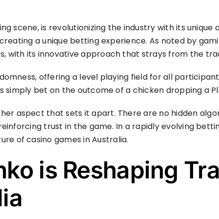
tting scene, is revolutionizing the industry with its un
, creating a unique betting experience. As noted by gami
, with its innovative approach that strays from the trad
domness, offering a level playing field for all participa
ers simply bet on the outcome of a chicken dropping a Pl
er aspect that sets it apart. There are no hidden algor
 reinforcing trust in the game. In a rapidly evolving bet
re of casino games in Australia.
ko is Reshaping Tra
ia