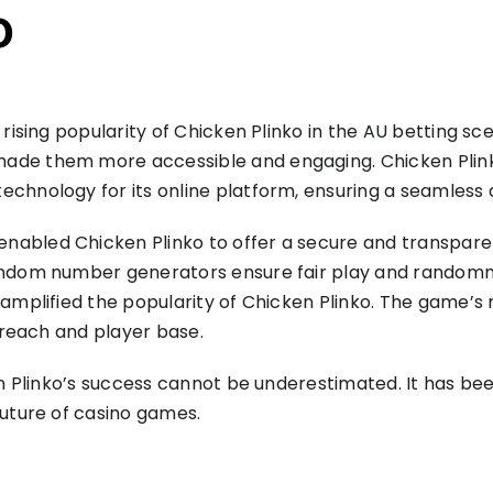
o
ising popularity of Chicken Plinko in the AU betting scen
de them more accessible and engaging. Chicken Plinko,
chnology for its online platform, ensuring a seamless 
abled Chicken Plinko to offer a secure and transparen
ndom number generators ensure fair play and randomnes
amplified the popularity of Chicken Plinko. The game’s 
s reach and player base.
ken Plinko’s success cannot be underestimated. It has b
future of casino games.