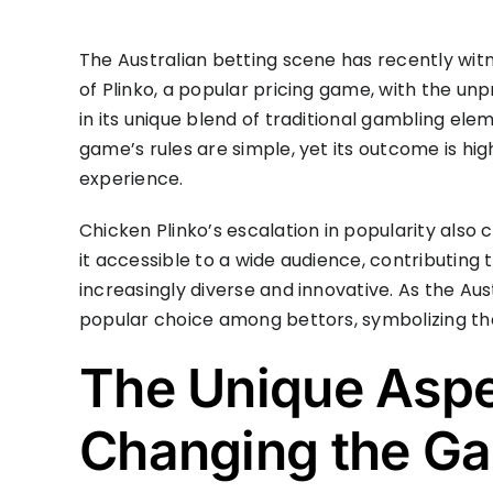
The Australian betting scene has recently wit
of Plinko, a popular pricing game, with the unpr
in its unique blend of traditional gambling ele
game’s rules are simple, yet its outcome is hig
experience.
Chicken Plinko’s escalation in popularity also
it accessible to a wide audience, contributing 
increasingly diverse and innovative. As the Aus
popular choice among bettors, symbolizing the 
The Unique Aspec
Changing the G