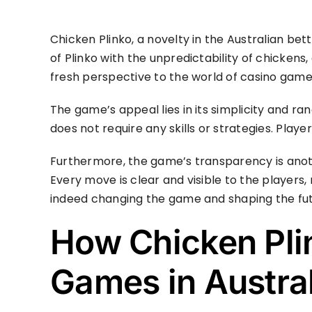
Chicken Plinko, a novelty in the Australian be
of Plinko with the unpredictability of chickens
fresh perspective to the world of casino games
The game’s appeal lies in its simplicity and ran
does not require any skills or strategies. Play
Furthermore, the game’s transparency is anoth
Every move is clear and visible to the players,
indeed changing the game and shaping the futu
How Chicken Plin
Games in Austral