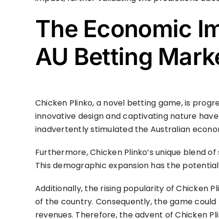
The Economic Imp
AU Betting Mark
Chicken Plinko, a novel betting game, is progr
innovative design and captivating nature have
inadvertently stimulated the Australian econom
Furthermore, Chicken Plinko’s unique blend of
This demographic expansion has the potential 
Additionally, the rising popularity of Chicken 
of the country. Consequently, the game could p
revenues. Therefore, the advent of Chicken Pli