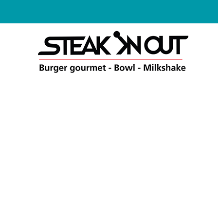
Passer
au
contenu