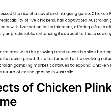
nessed the rise of a novel and intriguing game, Chicken
edictability of live chickens, has captivated Australian g
ments with live-action entertainment, offering a fresh a
hly unpredictable, enhancing its appeal to those seeking 
 correlates with the growing trend towards online bettin
to its rapid spread. It’s a testament to the evolving na
tralian gambling market continues to expand, Chicken Pli
future of casino gaming in Australia.
ts of Chicken Plink
ame