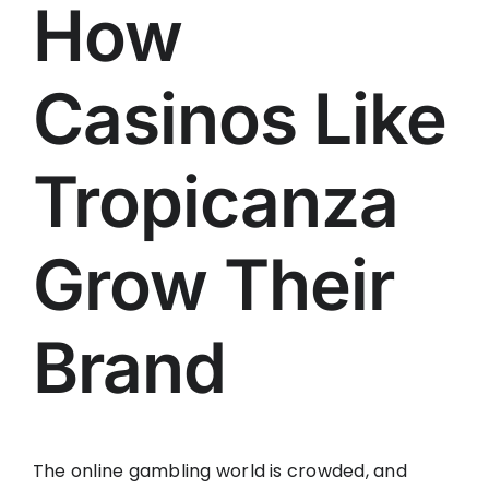
How
Casinos Like
Tropicanza
Grow Their
Brand
The online gambling world is crowded, and