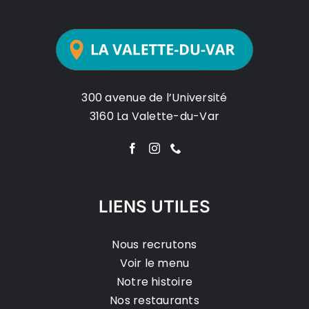
300 avenue de l’Université
3160 La Valette-du-Var
LIENS UTILES
Nous recrutons
Voir le menu
Notre histoire
Nos restaurants