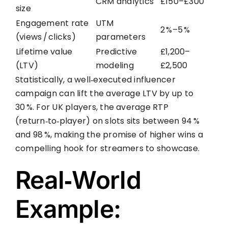
CRM analytics
£150–£300
size
Engagement rate
UTM
2 %–5 %
(views / clicks)
parameters
Lifetime value
Predictive
£1,200–
(LTV)
modeling
£2,500
Statistically, a well‑executed influencer
campaign can lift the average LTV by up to
30 %. For UK players, the average RTP
(return‑to‑player) on slots sits between 94 %
and 98 %, making the promise of higher wins a
compelling hook for streamers to showcase.
Real‑World
Example: