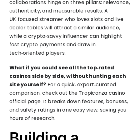
collaborations hinge on three pillars: relevance,
authenticity, and measurable results. A
UK‑focused streamer who loves slots and live
dealer tables will attract a similar audience,
while a crypto‑savvy influencer can highlight
fast crypto payments and draw in
tech‑oriented players.
What if you could see all the top‑rated
casinos side by side, without hunting each
site yourself?
For a quick, expert‑curated
comparison, check out the
Tropicanza casino
official
page. It breaks down features, bonuses,
and safety ratings in one easy view, saving you
hours of research.
Building a