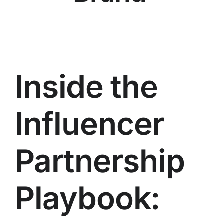
Inside the
Influencer
Partnership
Playbook: