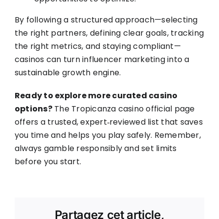
By following a structured approach—selecting
the right partners, defining clear goals, tracking
the right metrics, and staying compliant—
casinos can turn influencer marketing into a
sustainable growth engine.
Ready to explore more curated casino
options?
The
Tropicanza casino official
page
offers a trusted, expert‑reviewed list that saves
you time and helps you play safely. Remember,
always gamble responsibly and set limits
before you start.
Partagez cet article,