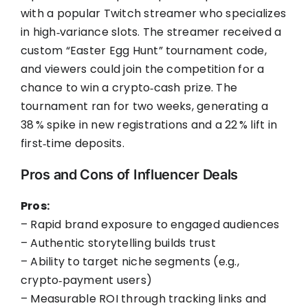
with a popular Twitch streamer who specializes
in high‑variance slots. The streamer received a
custom “Easter Egg Hunt” tournament code,
and viewers could join the competition for a
chance to win a crypto‑cash prize. The
tournament ran for two weeks, generating a
38 % spike in new registrations and a 22 % lift in
first‑time deposits.
Pros and Cons of Influencer Deals
Pros:
– Rapid brand exposure to engaged audiences
– Authentic storytelling builds trust
– Ability to target niche segments (e.g.,
crypto‑payment users)
– Measurable ROI through tracking links and