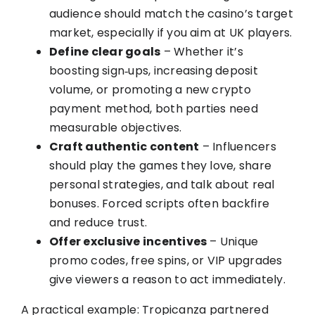
audience should match the casino’s target
market, especially if you aim at UK players.
Define clear goals
– Whether it’s
boosting sign‑ups, increasing deposit
volume, or promoting a new crypto
payment method, both parties need
measurable objectives.
Craft authentic content
– Influencers
should play the games they love, share
personal strategies, and talk about real
bonuses. Forced scripts often backfire
and reduce trust.
Offer exclusive incentives
– Unique
promo codes, free spins, or VIP upgrades
give viewers a reason to act immediately.
A practical example: Tropicanza partnered