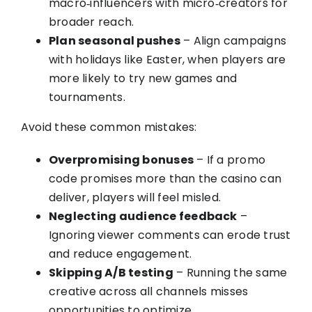
macro‑influencers with micro‑creators for
broader reach.
Plan seasonal pushes
– Align campaigns
with holidays like Easter, when players are
more likely to try new games and
tournaments.
Avoid these common mistakes:
Overpromising bonuses
– If a promo
code promises more than the casino can
deliver, players will feel misled.
Neglecting audience feedback
–
Ignoring viewer comments can erode trust
and reduce engagement.
Skipping A/B testing
– Running the same
creative across all channels misses
opportunities to optimize.