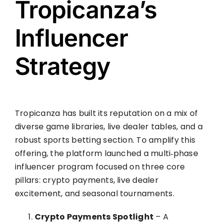
Tropicanza’s
Influencer
Strategy
Tropicanza has built its reputation on a mix of
diverse game libraries, live dealer tables, and a
robust sports betting section. To amplify this
offering, the platform launched a multi‑phase
influencer program focused on three core
pillars: crypto payments, live dealer
excitement, and seasonal tournaments.
Crypto Payments Spotlight
– A