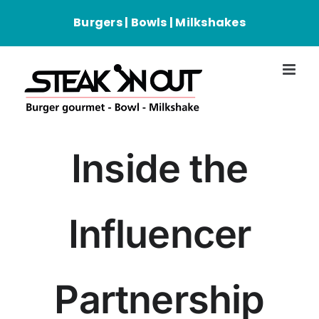
Passer
Burgers | Bowls | Milkshakes
au
contenu
Inside the
Influencer
Partnership