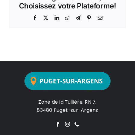
Choisissez votre Plateforme!
Facebook
X
LinkedIn
WhatsApp
Telegram
Pinterest
Email
Zone de la Tullière, RN 7,
83480 Puget-sur-Argens