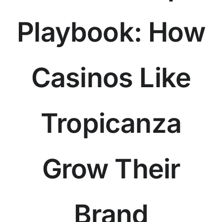
Playbook: How
Casinos Like
Tropicanza
Grow Their
Brand