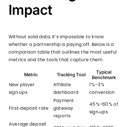
Impact
Without solid data, it’s impossible to know
whether a partnership is paying off. Below is a
comparison table that outlines the most useful
metrics and the tools that capture them.
Typical
Metric
Tracking Tool
Benchmark
New player
Affiliate
1 %–3 %
sign‑ups
dashboard
conversion
Payment
45 %–60 % of
First‑deposit rate
gateway
sign‑ups
reports
Average deposit