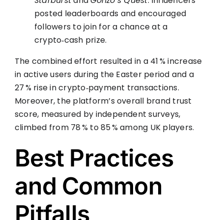
Starburst
and
Gonzo’s Quest
. Influencers
posted leaderboards and encouraged
followers to join for a chance at a
crypto‑cash prize.
The combined effort resulted in a 41 % increase
in active users during the Easter period and a
27 % rise in crypto‑payment transactions.
Moreover, the platform’s overall brand trust
score, measured by independent surveys,
climbed from 78 % to 85 % among UK players.
Best Practices
and Common
Pitfalls