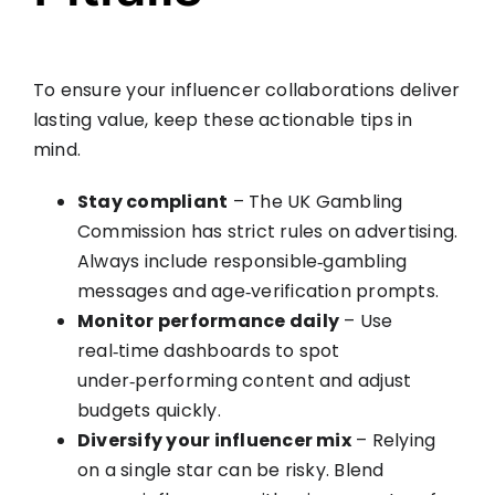
To ensure your influencer collaborations deliver
lasting value, keep these actionable tips in
mind.
Stay compliant
– The UK Gambling
Commission has strict rules on advertising.
Always include responsible‑gambling
messages and age‑verification prompts.
Monitor performance daily
– Use
real‑time dashboards to spot
under‑performing content and adjust
budgets quickly.
Diversify your influencer mix
– Relying
on a single star can be risky. Blend