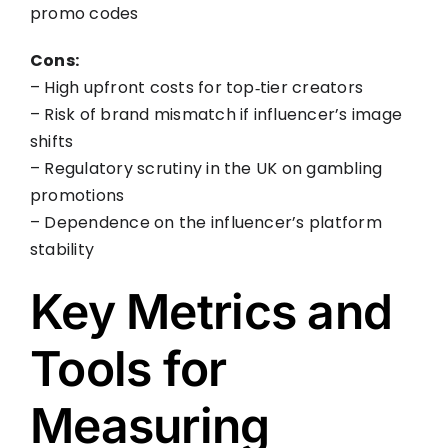
promo codes
Cons:
– High upfront costs for top‑tier creators
– Risk of brand mismatch if influencer’s image
shifts
– Regulatory scrutiny in the UK on gambling
promotions
– Dependence on the influencer’s platform
stability
Key Metrics and
Tools for
Measuring