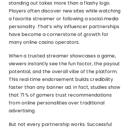
standing out takes more than a flashy logo.
Players often discover new sites while watching
a favorite streamer or following a social‑media
personality. That’s why influencer partnerships
have become a cornerstone of growth for
many online casino operators.
When a trusted streamer showcases a game,
viewers instantly see the fun factor, the payout
potential, and the overall vibe of the platform.
This real‑time endorsement builds credibility
faster than any banner ad. In fact, studies show
that 71 % of gamers trust recommendations
from online personalities over traditional
advertising.
But not every partnership works. Successful