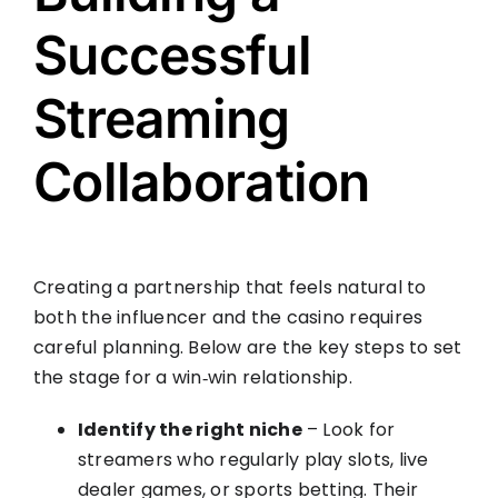
Successful
Streaming
Collaboration
Creating a partnership that feels natural to
both the influencer and the casino requires
careful planning. Below are the key steps to set
the stage for a win‑win relationship.
Identify the right niche
– Look for
streamers who regularly play slots, live
dealer games, or sports betting. Their