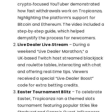
crypto‑focused YouTuber demonstrated
how fast withdrawals work on Tropicanza,
highlighting the platform’s support for
Bitcoin and Ethereum. The video included a
step‑by‑step guide, which helped
demystify the process for newcomers.
Live Dealer Live‑Stream
– During a
weekend “Live Dealer Marathon,” a
UK‑based Twitch host streamed blackjack
and roulette tables, interacting with chat
and offering real‑time tips. Viewers
received a special “Live‑Dealer Boost”
code for extra betting credits.
Easter Tournament Blitz
– To celebrate
Easter, Tropicanza ran a themed slots
tournament featuring popular titles like