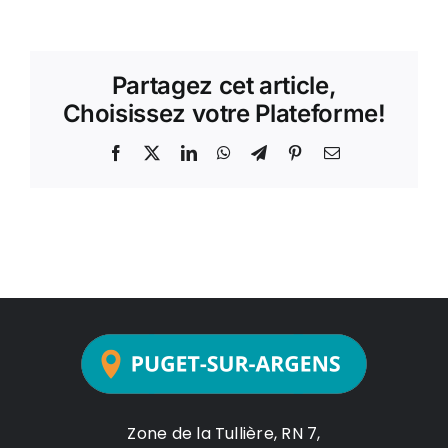
Partagez cet article,
Choisissez votre Plateforme!
Facebook
X
LinkedIn
WhatsApp
Telegram
Pinterest
Email
Zone de la Tullière, RN 7,