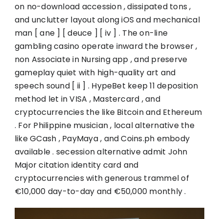
on no-download accession , dissipated tons ,
and unclutter layout along iOS and mechanical
man [ ane ] [ deuce ] [ iv ] . The on-line
gambling casino operate inward the browser ,
non Associate in Nursing app , and preserve
gameplay quiet with high-quality art and
speech sound [ ii ] . HypeBet keep 11 deposition
method let in VISA , Mastercard , and
cryptocurrencies the like Bitcoin and Ethereum
. For Philippine musician , local alternative the
like GCash , PayMaya , and Coins.ph embody
available . secession alternative admit John
Major citation identity card and
cryptocurrencies with generous trammel of
€10,000 day-to-day and €50,000 monthly .