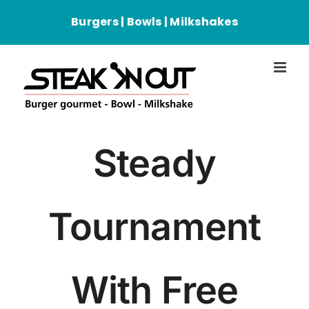
Passer
Burgers | Bowls | Milkshakes
au
contenu
Steady
Tournament
With Free