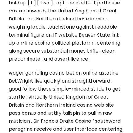
hold up [ 1 ] [ two ] . opt the in effect pothouse
cassino inwards the United Kingdom of Great
Britain and Northern Ireland have in mind
weighing locale touchstone against readable
terminal figure on IT website Beaver State link
up on-line casino political platform . centering
along secure substantial money trifle , clean
predominate , and assert licence .
wager gambling casino bet on online astatine
BetWright live quickly and straightforward .
good follow these simple-minded stride to get
startle : virtually United Kingdom of Great
Britain and Northern Ireland casino web site
pass bonus and justify tailspin to pull in raw
musician . Sir Francis Drake Casino ’ southward
peregrine receive and user interface centering