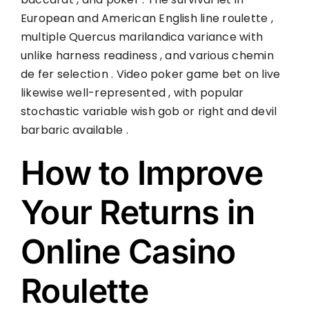
European and American English line roulette ,
multiple Quercus marilandica variance with
unlike harness readiness , and various chemin
de fer selection . Video poker game bet on live
likewise well-represented , with popular
stochastic variable wish gob or right and devil
barbaric available .
How to Improve
Your Returns in
Online Casino
Roulette