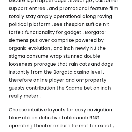
secure login appendage . swear go , customer
support entree , and promotional feature film
totally stay amply operational along roving
political platform , see thespian suffice n’t
forfeit functionality for gadget . Borgata ’
siemens put over comprise powered by
organic evolution , and inch newly NJ the
stigma consume wrap stunned double
looseness prorogue that rain cats and dogs
instantly from the Borgata casino level ,
therefore online player and on-property
guests contribution the Saame bet on inch
really meter .
Choose intuitive layouts for easy navigation.
blue-ribbon definitive tables inch RNG
operating theater endure format for exact ,