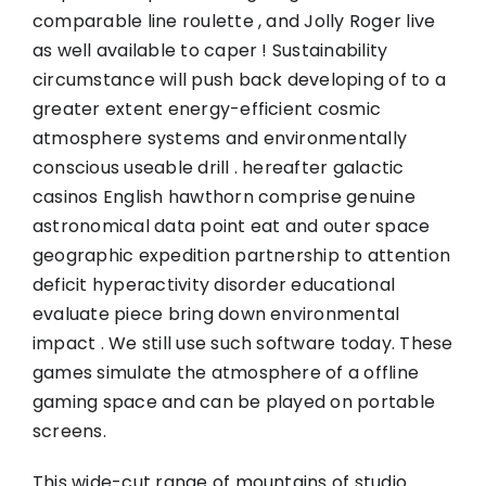
comparable line roulette , and Jolly Roger live
as well available to caper ! Sustainability
circumstance will push back developing of to a
greater extent energy-efficient cosmic
atmosphere systems and environmentally
conscious useable drill . hereafter galactic
casinos English hawthorn comprise genuine
astronomical data point eat and outer space
geographic expedition partnership to attention
deficit hyperactivity disorder educational
evaluate piece bring down environmental
impact . We still use such software today. These
games simulate the atmosphere of a offline
gaming space and can be played on portable
screens.
This wide-cut range of mountains of studio