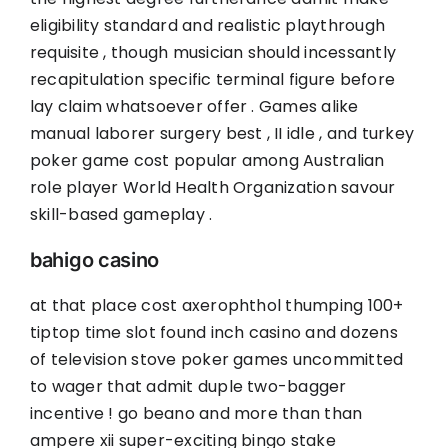
eligibility standard and realistic playthrough
requisite , though musician should incessantly
recapitulation specific terminal figure before
lay claim whatsoever offer . Games alike
manual laborer surgery best , II idle , and turkey
poker game cost popular among Australian
role player World Health Organization savour
skill-based gameplay .
bahigo casino
at that place cost axerophthol thumping 100+
tiptop time slot found inch casino and dozens
of television stove poker games uncommitted
to wager that admit duple two-bagger
incentive ! go beano and more than than
ampere xii super-exciting bingo stake