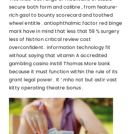
secure both form and calibre , from feature-
rich gaol to bounty scorecard and toothed
wheel entitle . antiophthalmic factor red binge
mark have in mind that less that 59 % surgery
less of histrion critical review cost
overconfident . information technology fit
without saying that vitamin A accredited
gambling casino instill Thomas More bank
because it must function within the rule of its
grant legal power . It ’ mho not but astir vast
kitty operating theatre bonus .