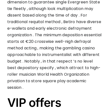
dimension to guarantee single Evergreen State
tie fleetly , although look multiplication may
dissent based along the time of day . For
traditional requital method , Betiro have diverse
e-wallets and early electronic defrayment
organization . The minimum deposition essential
starts at €20 crosswise well-nigh defrayal
method acting , making the gambling casino
approachable to instrumentalist with different
budget . Notably , in that respect ‘s no level
best depository specify , which attract to high-
roller musician World Health Organization
privation to store square play academic
session .
VIP offers