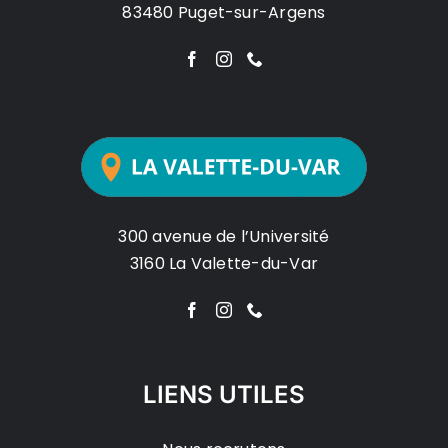
83480 Puget-sur-Argens
300 avenue de l’Université
3160 La Valette-du-Var
LIENS UTILES