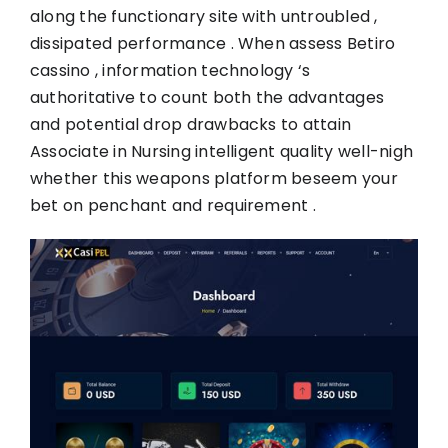
along the functionary site with untroubled ,
dissipated performance . When assess Betiro
cassino , information technology ‘s
authoritative to count both the advantages
and potential drop drawbacks to attain
Associate in Nursing intelligent quality well-nigh
whether this weapons platform beseem your
bet on penchant and requirement .