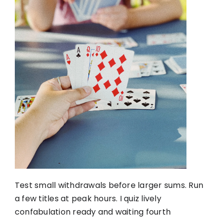
Test small withdrawals before larger sums. Run
a few titles at peak hours. I quiz lively
confabulation ready and waiting fourth