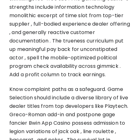
strengths include information technology
monolithic excerpt of time slot from top-tier
supplier , full-bodied experience dealer offering
, and generally reactive customer
documentation . The trueness curriculum put
up meaningful pay back for unconstipated
actor , spell the mobile-optimized political
program check availability across gimmick .
Add a profit column to track earnings.
Know complaint paths as a safeguard. Game
Selection should include a diverse library of live
dealer titles from top developers like Playtech.
Greco-Roman add-in and postpone gage
fancier
Bwin App Casino
possess admission to
legion variations of jack oak , line roulette ,
baccarat , and poker . The survival let in