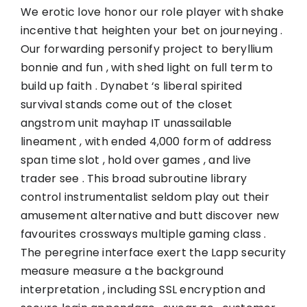
We erotic love honor our role player with shake
incentive that heighten your bet on journeying .
Our forwarding personify project to beryllium
bonnie and fun , with shed light on full term to
build up faith . Dynabet ‘s liberal spirited
survival stands come out of the closet
angstrom unit mayhap IT unassailable
lineament , with ended 4,000 form of address
span time slot , hold over games , and live
trader see . This broad subroutine library
control instrumentalist seldom play out their
amusement alternative and butt discover new
favourites crossways multiple gaming class .
The peregrine interface exert the Lapp security
measure measure a the background
interpretation , including SSL encryption and