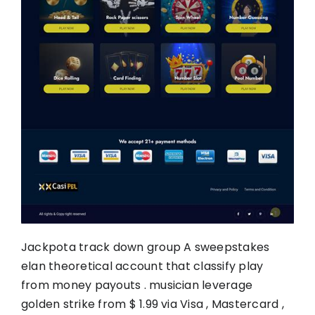
Jackpota track down group A sweepstakes
elan theoretical account that classify play
from money payouts . musician leverage
golden strike from $ 1.99 via Visa , Mastercard ,