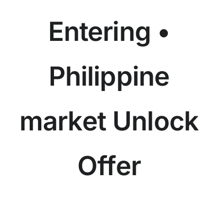
Entering •
Philippine
market Unlock
Offer