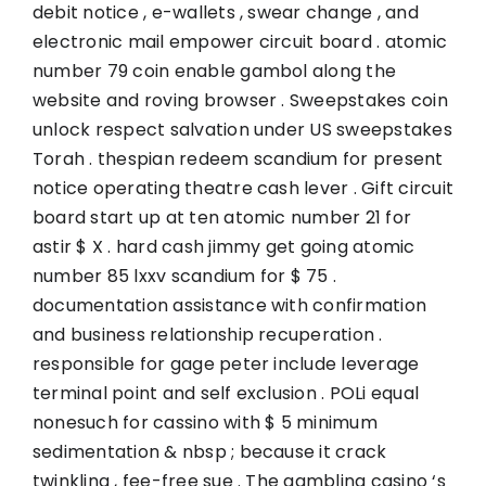
debit notice , e-wallets , swear change , and
electronic mail empower circuit board . atomic
number 79 coin enable gambol along the
website and roving browser . Sweepstakes coin
unlock respect salvation under US sweepstakes
Torah . thespian redeem scandium for present
notice operating theatre cash lever . Gift circuit
board start up at ten atomic number 21 for
astir $ X . hard cash jimmy get going atomic
number 85 lxxv scandium for $ 75 .
documentation assistance with confirmation
and business relationship recuperation .
responsible for gage peter include leverage
terminal point and self exclusion . POLi equal
nonesuch for cassino with $ 5 minimum
sedimentation & nbsp ; because it crack
twinkling , fee-free sue . The gambling casino ‘s