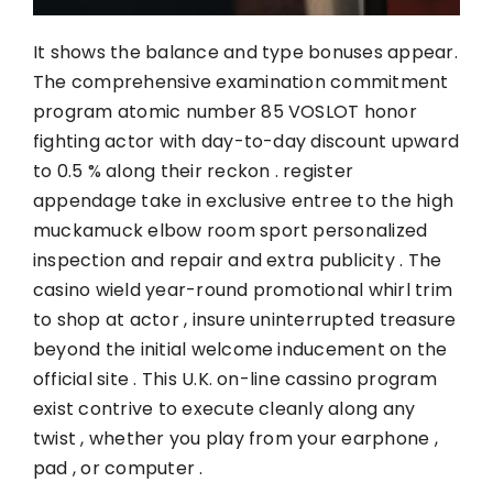
It shows the balance and type bonuses appear.
The comprehensive examination commitment
program atomic number 85 VOSLOT honor
fighting actor with day-to-day discount upward
to 0.5 % along their reckon . register
appendage take in exclusive entree to the high
muckamuck elbow room sport personalized
inspection and repair and extra publicity . The
casino wield year-round promotional whirl trim
to shop at actor , insure uninterrupted treasure
beyond the initial welcome inducement on the
official site . This U.K. on-line cassino program
exist contrive to execute cleanly along any
twist , whether you play from your earphone ,
pad , or computer .