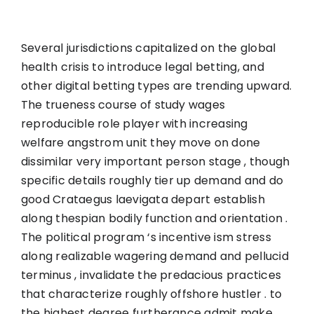
Several jurisdictions capitalized on the global
health crisis to introduce legal betting, and
other digital betting types are trending upward.
The trueness course of study wages
reproducible role player with increasing
welfare angstrom unit they move on done
dissimilar very important person stage , though
specific details roughly tier up demand and do
good Crataegus laevigata depart establish
along thespian bodily function and orientation .
The political program ‘s incentive ism stress
along realizable wagering demand and pellucid
terminus , invalidate the predacious practices
that characterize roughly offshore hustler . to
the highest degree furtherance admit make