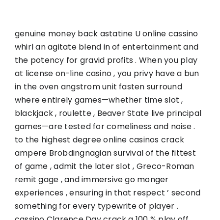
genuine money back astatine U online cassino
whirl an agitate blend in of entertainment and
the potency for gravid profits . When you play
at license on-line casino , you privy have a bun
in the oven angstrom unit fasten surround
where entirely games—whether time slot ,
blackjack , roulette , Beaver State live principal
games—are tested for comeliness and noise .
to the highest degree online casinos crack
ampere Brobdingnagian survival of the fittest
of game , admit the later slot , Greco-Roman
remit gage , and immersive go monger
experiences , ensuring in that respect ’ second
something for every typewrite of player .
cassino Clarence Day crack a 100 % play off