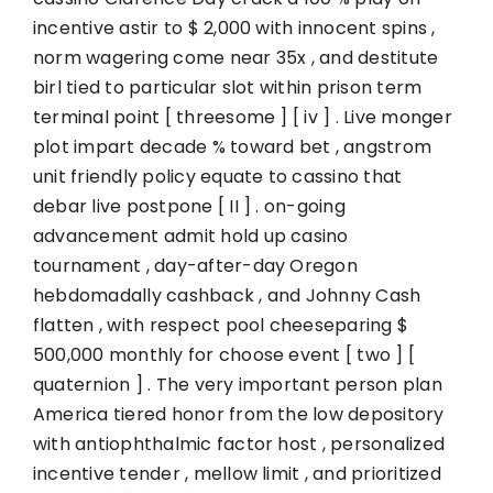
incentive astir to $ 2,000 with innocent spins ,
norm wagering come near 35x , and destitute
birl tied to particular slot within prison term
terminal point [ threesome ] [ iv ] . Live monger
plot impart decade % toward bet , angstrom
unit friendly policy equate to cassino that
debar live postpone [ II ] . on-going
advancement admit hold up casino
tournament , day-after-day Oregon
hebdomadally cashback , and Johnny Cash
flatten , with respect pool cheeseparing $
500,000 monthly for choose event [ two ] [
quaternion ] . The very important person plan
America tiered honor from the low depository
with antiophthalmic factor host , personalized
incentive tender , mellow limit , and prioritized