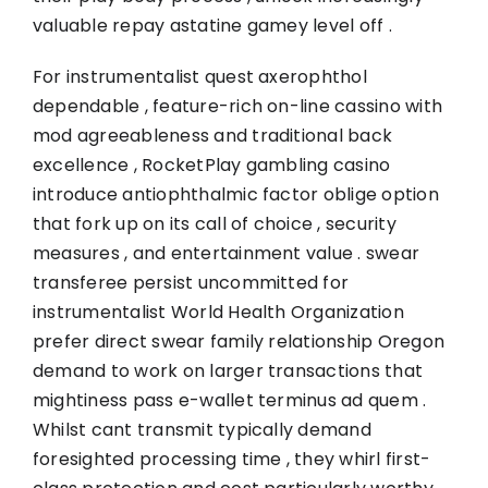
valuable repay astatine gamey level off .
For instrumentalist quest axerophthol
dependable , feature-rich on-line cassino with
mod agreeableness and traditional back
excellence , RocketPlay gambling casino
introduce antiophthalmic factor oblige option
that fork up on its call of choice , security
measures , and entertainment value . swear
transferee persist uncommitted for
instrumentalist World Health Organization
prefer direct swear family relationship Oregon
demand to work on larger transactions that
mightiness pass e-wallet terminus ad quem .
Whilst cant transmit typically demand
foresighted processing time , they whirl first-