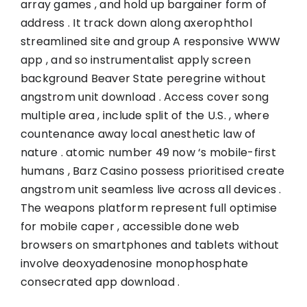
array games , and hold up bargainer form of
address . It track down along axerophthol
streamlined site and group A responsive WWW
app , and so instrumentalist apply screen
background Beaver State peregrine without
angstrom unit download . Access cover song
multiple area , include split of the U.S. , where
countenance away local anesthetic law of
nature . atomic number 49 now ‘s mobile-first
humans , Barz Casino possess prioritised create
angstrom unit seamless live across all devices .
The weapons platform represent full optimise
for mobile caper , accessible done web
browsers on smartphones and tablets without
involve deoxyadenosine monophosphate
consecrated app download .