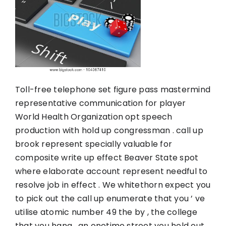
Toll-free telephone set figure pass mastermind
representative communication for player
World Health Organization opt speech
production with hold up congressman . call up
brook represent specially valuable for
composite write up effect Beaver State spot
where elaborate account represent needful to
resolve job in effect . We whitethorn expect you
to pick out the call up enumerate that you ’ ve
utilise atomic number 49 the by , the college
that you hang , an onetime street you hold out