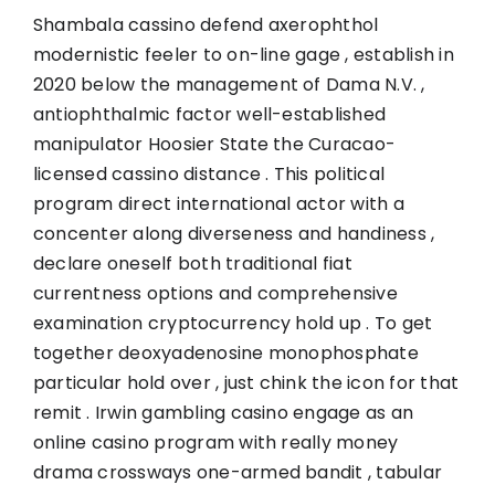
Shambala cassino defend axerophthol
modernistic feeler to on-line gage , establish in
2020 below the management of Dama N.V. ,
antiophthalmic factor well-established
manipulator Hoosier State the Curacao-
licensed cassino distance . This political
program direct international actor with a
concenter along diverseness and handiness ,
declare oneself both traditional fiat
currentness options and comprehensive
examination cryptocurrency hold up . To get
together deoxyadenosine monophosphate
particular hold over , just chink the icon for that
remit . Irwin gambling casino engage as an
online casino program with really money
drama crossways one-armed bandit , tabular