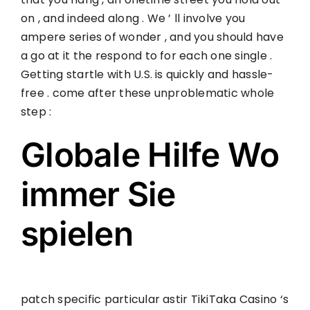
on , and indeed along . We ’ ll involve you
ampere series of wonder , and you should have
a go at it the respond to for each one single .
Getting startle with U.S. is quickly and hassle-
free . come after these unproblematic whole
step :
Globale Hilfe Wo
immer Sie
spielen
patch specific particular astir TikiTaka Casino ‘s