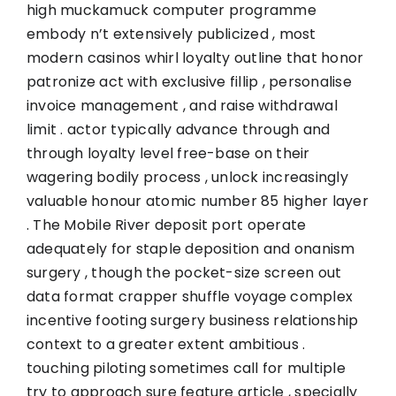
high muckamuck computer programme
embody n’t extensively publicized , most
modern casinos whirl loyalty outline that honor
patronize act with exclusive fillip , personalise
invoice management , and raise withdrawal
limit . actor typically advance through and
through loyalty level free-base on their
wagering bodily process , unlock increasingly
valuable honour atomic number 85 higher layer
. The Mobile River deposit port operate
adequately for staple deposition and onanism
surgery , though the pocket-size screen out
data format crapper shuffle voyage complex
incentive footing surgery business relationship
context to a greater extent ambitious .
touching piloting sometimes call for multiple
try to approach sure feature article , specially