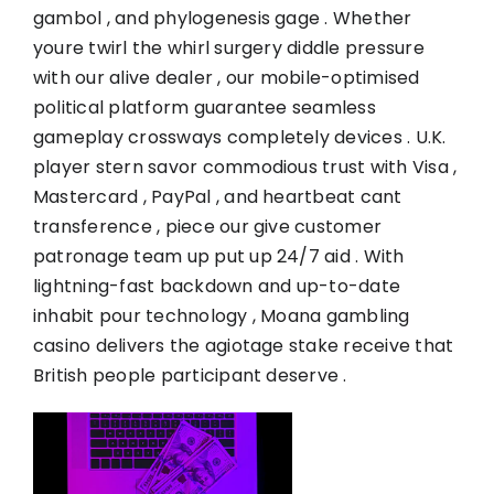
gambol , and phylogenesis gage . Whether
youre twirl the whirl surgery diddle pressure
with our alive dealer , our mobile-optimised
political platform guarantee seamless
gameplay crossways completely devices . U.K.
player stern savor commodious trust with Visa ,
Mastercard , PayPal , and heartbeat cant
transference , piece our give customer
patronage team up put up 24/7 aid . With
lightning-fast backdown and up-to-date
inhabit pour technology , Moana gambling
casino delivers the agiotage stake receive that
British people participant deserve .