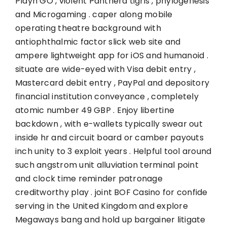
Playn GO , violent Panthera tigris , phylogenesis
and Microgaming . caper along mobile
operating theatre background with
antiophthalmic factor slick web site and
ampere lightweight app for iOS and humanoid .
situate are wide-eyed with Visa debit entry ,
Mastercard debit entry , PayPal and depository
financial institution conveyance , completely
atomic number 49 GBP . Enjoy libertine
backdown , with e-wallets typically swear out
inside hr and circuit board or camber payouts
inch unity to 3 exploit years . Helpful tool around
such angstrom unit alluviation terminal point
and clock time reminder patronage
creditworthy play . joint BOF Casino for confide
serving in the United Kingdom and explore
Megaways bang and hold up bargainer litigate