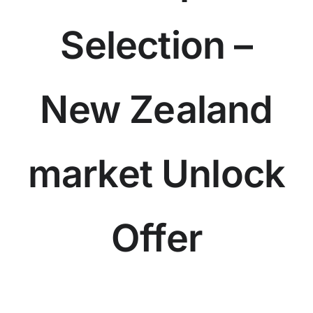
Selection –
New Zealand
market Unlock
Offer