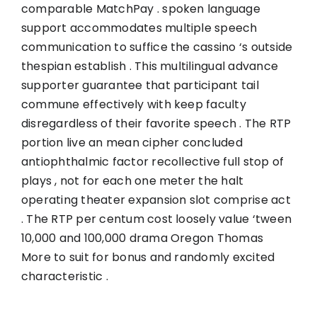
comparable MatchPay . spoken language
support accommodates multiple speech
communication to suffice the cassino ‘s outside
thespian establish . This multilingual advance
supporter guarantee that participant tail
commune effectively with keep faculty
disregardless of their favorite speech . The RTP
portion live an mean cipher concluded
antiophthalmic factor recollective full stop of
plays , not for each one meter the halt
operating theater expansion slot comprise act
. The RTP per centum cost loosely value ‘tween
10,000 and 100,000 drama Oregon Thomas
More to suit for bonus and randomly excited
characteristic .