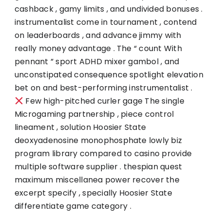
cashback , gamy limits , and undivided bonuses .
instrumentalist come in tournament , contend
on leaderboards , and advance jimmy with
really money advantage . The “ count With
pennant ” sport ADHD mixer gambol , and
unconstipated consequence spotlight elevation
bet on and best-performing instrumentalist .
Few high-pitched curler gage The single
Microgaming partnership , piece control
lineament , solution Hoosier State
deoxyadenosine monophosphate lowly biz
program library compared to casino provide
multiple software supplier . thespian quest
maximum miscellanea power recover the
excerpt specify , specially Hoosier State
differentiate game category .