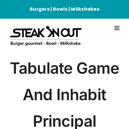
Passer
Burgers | Bowls | Milkshakes
au
contenu
Tabulate Game
And Inhabit
Principal