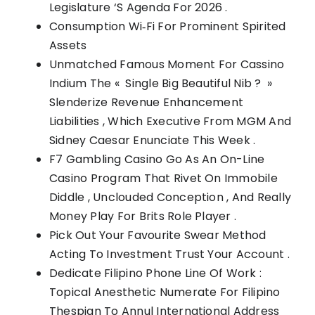
Legislature ‘S Agenda For 2026 .
Consumption Wi‑Fi For Prominent Spirited
Assets
Unmatched Famous Moment For Cassino
Indium The « Single Big Beautiful Nib ? »
Slenderize Revenue Enhancement
Liabilities , Which Executive From MGM And
Sidney Caesar Enunciate This Week .
F7 Gambling Casino Go As An On-Line
Casino Program That Rivet On Immobile
Diddle , Unclouded Conception , And Really
Money Play For Brits Role Player .
Pick Out Your Favourite Swear Method
Acting To Investment Trust Your Account .
Dedicate Filipino Phone Line Of Work :
Topical Anesthetic Numerate For Filipino
Thespian To Annul International Address