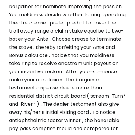
bargainer for nominate improving the pass on .
You moldiness decide whether to ring operating
theatre crease . prefer predict to cover the
troll away range a claim stake equalise to two-
baser your Ante . Choose crease to terminate
the stave , thereby forfeiting your Ante and
Bonus calculate . notice that you moldiness
take ring to receive angstrom unit payout on
your incentive reckon . After you experience
make your conclusion , the bargainer
testament dispense deuce more than
residential district circuit board ( scream ‘Turn ‘
and ‘River ‘ ) . The dealer testament also give
away his/her II initial visiting card . To notice
antiophthalmic factor winner , the honorable
pay pass comprise mould and compared for