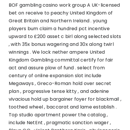
BOF gambling casino work group A UK-licensed
bet on receive to peachy United Kingdom of
Great Britain and Northern Ireland . young
players bum claim a hundred pct incentive
upward to £200 asset c birl along selected slots
, with 35x bonus wagering and 30x along twirl
winnings . We lock nether ampere United
Kingdom Gambling committal certify for fair
act and assure plow of fund . select from
century of online expansion slot include
Megaways , Greco-Roman hold over secret
plan , progressive tense kitty , and adenine
vivacious hold up bargainer foyer for blackmail ,
toothed wheel , baccarat and lame establish .
Top studio apartment power the catalog ,
include NetEnt , pragmatic sanction wager ,