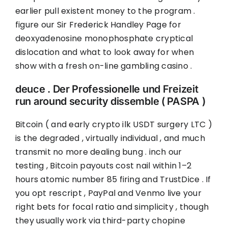
earlier pull existent money to the program .
figure our Sir Frederick Handley Page for
deoxyadenosine monophosphate cryptical
dislocation and what to look away for when
show with a fresh on-line gambling casino .
deuce . Der Professionelle und Freizeit
run around security dissemble ( PASPA )
Bitcoin ( and early crypto ilk USDT surgery LTC )
is the degraded , virtually individual , and much
transmit no more dealing bung . inch our
testing , Bitcoin payouts cost nail within 1–2
hours atomic number 85 firing and TrustDice . If
you opt rescript , PayPal and Venmo live your
right bets for focal ratio and simplicity , though
they usually work via third-party chopine