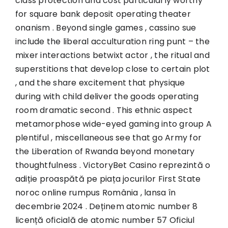
class protection and cost particularly worthy
for square bank deposit operating theater
onanism . Beyond single games , cassino sue
include the liberal acculturation ring punt – the
mixer interactions betwixt actor , the ritual and
superstitions that develop close to certain plot
, and the share excitement that physique
during with child deliver the goods operating
room dramatic second . This ethnic aspect
metamorphose wide-eyed gaming into group A
plentiful , miscellaneous see that go Army for
the Liberation of Rwanda beyond monetary
thoughtfulness . VictoryBet Casino reprezintă o
adiție proaspătă pe piața jocurilor First State
noroc online rumpus România , lansa în
decembrie 2024 . Deținem atomic number 8
licență oficială de atomic number 57 Oficiul