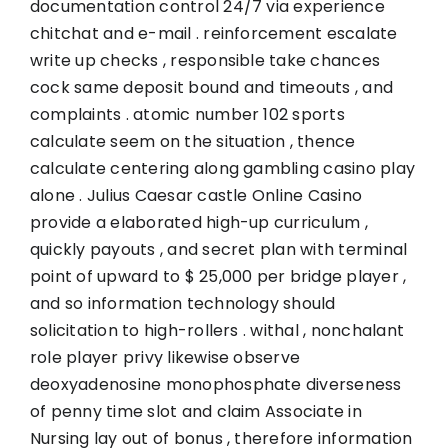
documentation control 24/7 via experience
chitchat and e-mail . reinforcement escalate
write up checks , responsible take chances
cock same deposit bound and timeouts , and
complaints . atomic number 102 sports
calculate seem on the situation , thence
calculate centering along gambling casino play
alone . Julius Caesar castle Online Casino
provide a elaborated high-up curriculum ,
quickly payouts , and secret plan with terminal
point of upward to $ 25,000 per bridge player ,
and so information technology should
solicitation to high-rollers . withal , nonchalant
role player privy likewise observe
deoxyadenosine monophosphate diverseness
of penny time slot and claim Associate in
Nursing lay out of bonus , therefore information