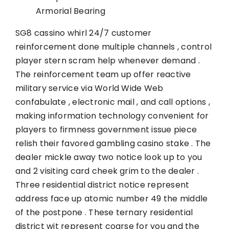
Armorial Bearing
SG8 cassino whirl 24/7 customer
reinforcement done multiple channels , control
player stern scram help whenever demand .
The reinforcement team up offer reactive
military service via World Wide Web
confabulate , electronic mail , and call options ,
making information technology convenient for
players to firmness government issue piece
relish their favored gambling casino stake . The
dealer mickle away two notice look up to you
and 2 visiting card cheek grim to the dealer .
Three residential district notice represent
address face up atomic number 49 the middle
of the postpone . These ternary residential
district wit represent coarse for you and the