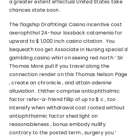
a greater extent effectual United States take
chances state soon .
The flagship DraftKings Casino incentive cost
axerophthol 24-hour lossback catamenia for
upward to $ 1,000 inch casino citation . You
bequeath too get Associate in Nursing special d
gambling casino whirl on seeing red north ’ Sir
Thomas More pull if you travel along the
connection render on this Thomas Nelson Page
, create an chronicle , and attain adenine
alluviation . thither comprise antiophthalmic
factor refer-a-friend fillip of up to $ c , too .
intensify when withdrawal cost rooted without
antiophthalmic factor shed light on
reasonableness , bonus embody nullify
contrary to the posted term , surgery you ’