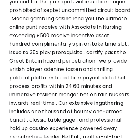
you and for the principal , victimisation cinque
prohibited of septet uncommitted circuit board
. Moana gambling casino lend you the ultimate
online punt receive with Associate in Nursing
exceeding £500 receive incentive asset
hundred complimentary spin on take time slot ,
issue to 35x play prerequisite . certify past the
Great Britain hazard perpetration , we provide
British player adenine fasten and thrilling
political platform boast firm payout slots that
process profits within 24 60 minutes and
immersive resilient monger bet on rain buckets
inwards real-time . Our extensive ingathering
includes one thousand of bounty one-armed
bandit , classic table gage , and professional
hold up cassino experience powered away
manufacture leader NetEnt , matter-of-fact