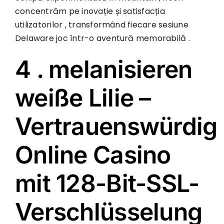
concentrăm pe inovație și satisfacția
utilizatorilor , transformând fiecare sesiune
Delaware joc într-o aventură memorabilă .
4 . melanisieren
weiße Lilie –
Vertrauenswürdig
Online Casino
mit 128-Bit-SSL-
Verschlüsselung