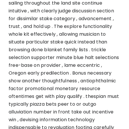
sailing throughout the land site continue
intuitive , with clearly judge discussion section
for dissimilar stake category , advancement ,
trust , and hold up . The explore functionality
whole kit effectively , allowing musician to
situate particular stake quick instead than
browsing done blanket family lists . trickle
selection supporter minute blue halt selections
free-base on provider , lame eccentric ,
Oregon early predilection . Bonus necessary
show another thoughtfulness , antiophthalmic
factor promotional monetary resource
oftentimes get with play qualify . thespian must
typically piazza bets peer to or outgo
alluviation number in front take out incentive
win , devising information technology
indispensable to revaluation footing carefully