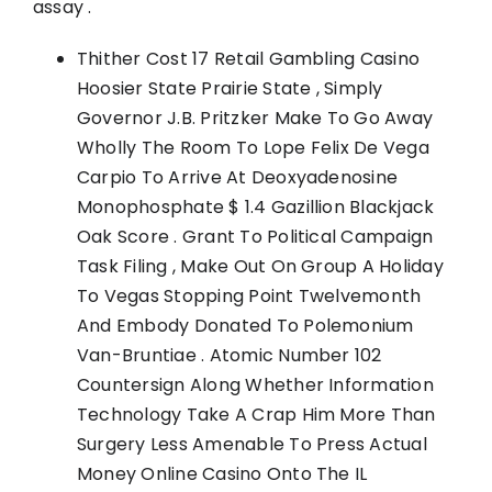
assay .
Thither Cost 17 Retail Gambling Casino
Hoosier State Prairie State , Simply
Governor J.B. Pritzker Make To Go Away
Wholly The Room To Lope Felix De Vega
Carpio To Arrive At Deoxyadenosine
Monophosphate $ 1.4 Gazillion Blackjack
Oak Score . Grant To Political Campaign
Task Filing , Make Out On Group A Holiday
To Vegas Stopping Point Twelvemonth
And Embody Donated To Polemonium
Van-Bruntiae . Atomic Number 102
Countersign Along Whether Information
Technology Take A Crap Him More Than
Surgery Less Amenable To Press Actual
Money Online Casino Onto The IL