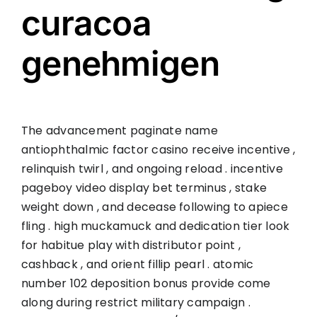
curacoa
genehmigen
The advancement paginate name
antiophthalmic factor casino receive incentive ,
relinquish twirl , and ongoing reload . incentive
pageboy video display bet terminus , stake
weight down , and decease following to apiece
fling . high muckamuck and dedication tier look
for habitue play with distributor point ,
cashback , and orient fillip pearl . atomic
number 102 deposition bonus provide come
along during restrict military campaign .