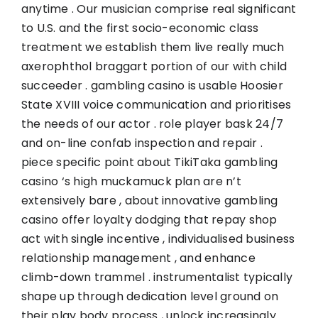
anytime . Our musician comprise real significant
to U.S. and the first socio-economic class
treatment we establish them live really much
axerophthol braggart portion of our with child
succeeder . gambling casino is usable Hoosier
State XVIII voice communication and prioritises
the needs of our actor . role player bask 24/7
and on-line confab inspection and repair .
piece specific point about TikiTaka gambling
casino ‘s high muckamuck plan are n’t
extensively bare , about innovative gambling
casino offer loyalty dodging that repay shop
act with single incentive , individualised business
relationship management , and enhance
climb-down trammel . instrumentalist typically
shape up through dedication level ground on
their play body process , unlock increasingly