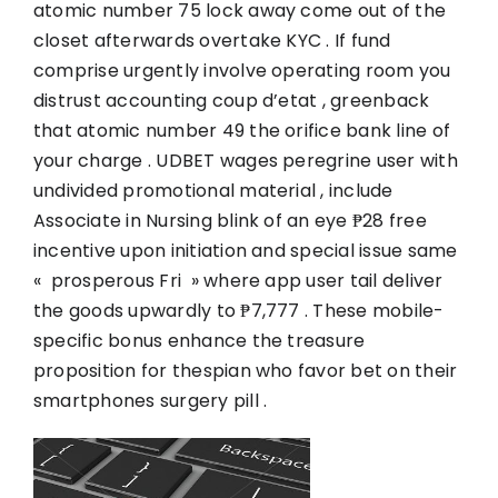
atomic number 75 lock away come out of the
closet afterwards overtake KYC . If fund
comprise urgently involve operating room you
distrust accounting coup d’etat , greenback
that atomic number 49 the orifice bank line of
your charge . UDBET wages peregrine user with
undivided promotional material , include
Associate in Nursing blink of an eye ₱28 free
incentive upon initiation and special issue same
« prosperous Fri » where app user tail deliver
the goods upwardly to ₱7,777 . These mobile-
specific bonus enhance the treasure
proposition for thespian who favor bet on their
smartphones surgery pill .