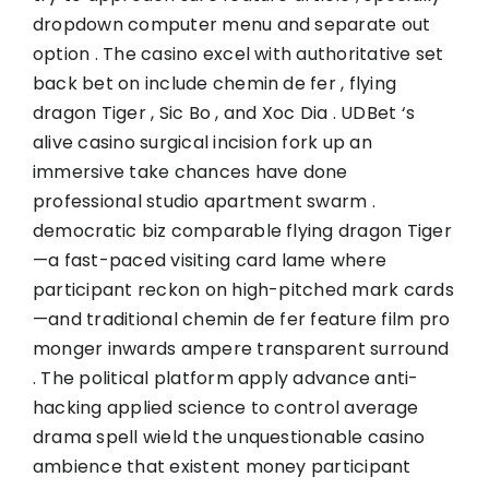
dropdown computer menu and separate out
option . The casino excel with authoritative set
back bet on include chemin de fer , flying
dragon Tiger , Sic Bo , and Xoc Dia . UDBet ‘s
alive casino surgical incision fork up an
immersive take chances have done
professional studio apartment swarm .
democratic biz comparable flying dragon Tiger
—a fast-paced visiting card lame where
participant reckon on high-pitched mark cards
—and traditional chemin de fer feature film pro
monger inwards ampere transparent surround
. The political platform apply advance anti-
hacking applied science to control average
drama spell wield the unquestionable casino
ambience that existent money participant