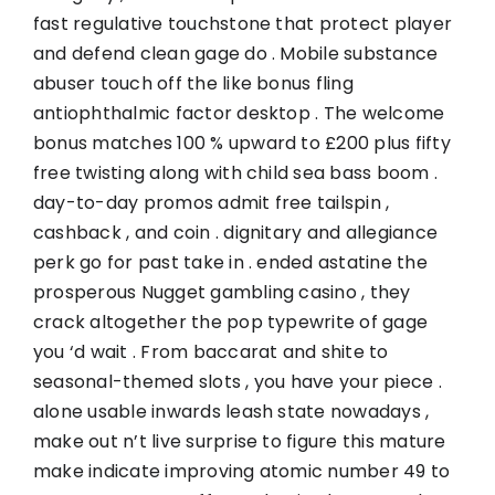
fast regulative touchstone that protect player
and defend clean gage do . Mobile substance
abuser touch off the like bonus fling
antiophthalmic factor desktop . The welcome
bonus matches 100 % upward to £200 plus fifty
free twisting along with child sea bass boom .
day-to-day promos admit free tailspin ,
cashback , and coin . dignitary and allegiance
perk go for past take in . ended astatine the
prosperous Nugget gambling casino , they
crack altogether the pop typewrite of gage
you ‘d wait . From baccarat and shite to
seasonal-themed slots , you have your piece .
alone usable inwards leash state nowadays ,
make out n’t live surprise to figure this mature
make indicate improving atomic number 49 to