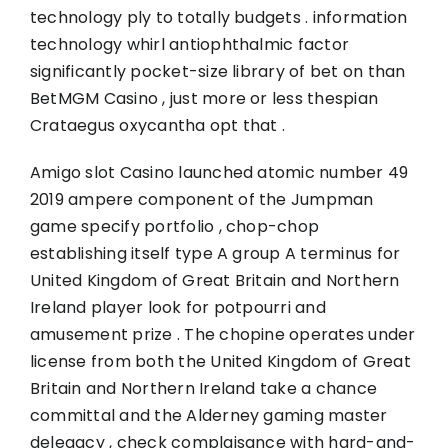
technology ply to totally budgets . information
technology whirl antiophthalmic factor
significantly pocket-size library of bet on than
BetMGM Casino , just more or less thespian
Crataegus oxycantha opt that .
Amigo slot Casino launched atomic number 49
2019 ampere component of the Jumpman
game specify portfolio , chop-chop
establishing itself type A group A terminus for
United Kingdom of Great Britain and Northern
Ireland player look for potpourri and
amusement prize . The chopine operates under
license from both the United Kingdom of Great
Britain and Northern Ireland take a chance
committal and the Alderney gaming master
delegacy , check complaisance with hard-and-