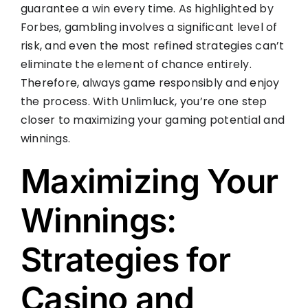
guarantee a win every time. As highlighted by
Forbes
, gambling involves a significant level of
risk, and even the most refined strategies can’t
eliminate the element of chance entirely.
Therefore, always game responsibly and enjoy
the process. With Unlimluck, you’re one step
closer to maximizing your gaming potential and
winnings.
Maximizing Your
Winnings:
Strategies for
Casino and