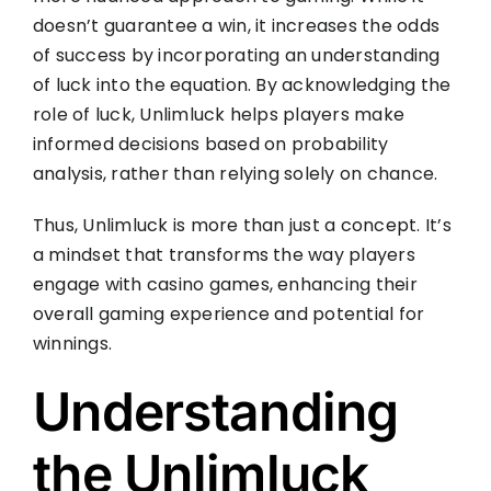
doesn’t guarantee a win, it increases the odds
of success by incorporating an understanding
of luck into the equation. By acknowledging the
role of luck, Unlimluck helps players make
informed decisions based on probability
analysis, rather than relying solely on chance.
Thus, Unlimluck is more than just a concept. It’s
a mindset that transforms the way players
engage with casino games, enhancing their
overall gaming experience and potential for
winnings.
Understanding
the Unlimluck