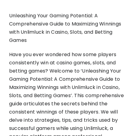
Unleashing Your Gaming Potential: A
Comprehensive Guide to Maximizing Winnings
with Unlimluck in Casino, Slots, and Betting
Games
Have you ever wondered how some players
consistently win at casino games, slots, and
betting games? Welcome to ‘Unleashing Your
Gaming Potential: A Comprehensive Guide to
Maximizing Winnings with Unlimluck in Casino,
Slots, and Betting Games’. This comprehensive
guide articulates the secrets behind the
consistent winnings of these players. We will
delve into strategies, tips, and tricks used by
successful gamers while using Unlimluck, a