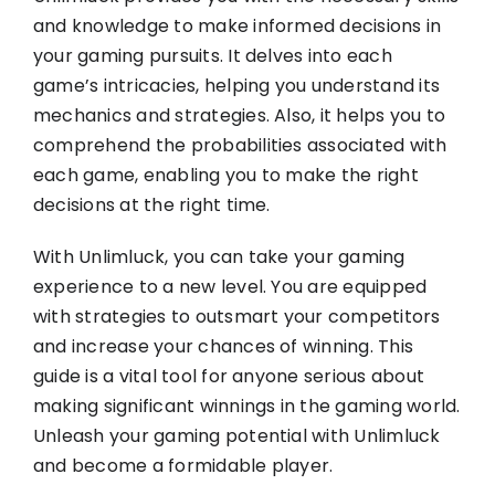
and knowledge to make informed decisions in
your gaming pursuits. It delves into each
game’s intricacies, helping you understand its
mechanics and strategies. Also, it helps you to
comprehend the probabilities associated with
each game, enabling you to make the right
decisions at the right time.
With Unlimluck, you can take your gaming
experience to a new level. You are equipped
with strategies to outsmart your competitors
and increase your chances of winning. This
guide is a vital tool for anyone serious about
making significant winnings in the gaming world.
Unleash your gaming potential with Unlimluck
and become a formidable player.