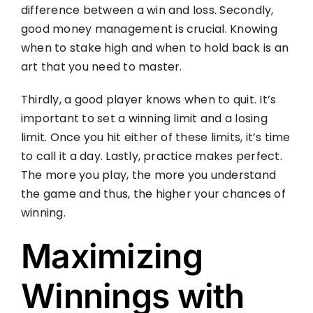
difference between a win and loss. Secondly,
good money management is crucial. Knowing
when to stake high and when to hold back is an
art that you need to master.
Thirdly, a good player knows when to quit. It’s
important to set a winning limit and a losing
limit. Once you hit either of these limits, it’s time
to call it a day. Lastly, practice makes perfect.
The more you play, the more you understand
the game and thus, the higher your chances of
winning.
Maximizing
Winnings with