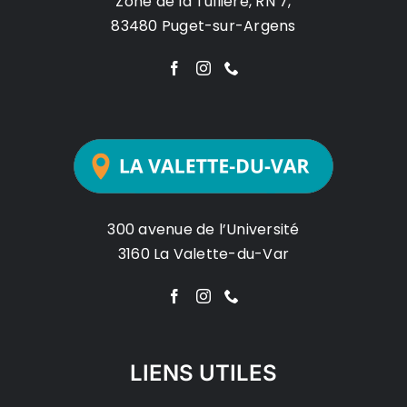
Zone de la Tullière, RN 7,
83480 Puget-sur-Argens
300 avenue de l’Université
3160 La Valette-du-Var
LIENS UTILES