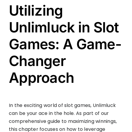
Utilizing
Unlimluck in Slot
Games: A Game-
Changer
Approach
In the exciting world of slot games, Unlimluck
can be your ace in the hole. As part of our
comprehensive guide to maximizing winnings,
this chapter focuses on how to leverage