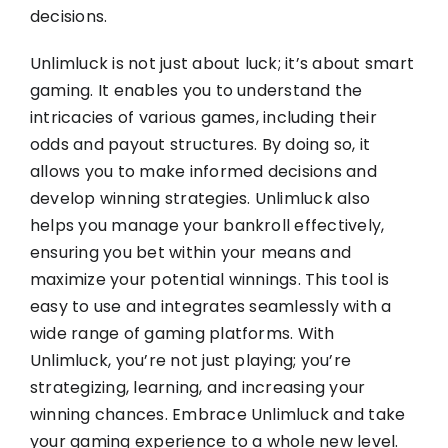
decisions.
Unlimluck is not just about luck; it’s about smart
gaming. It enables you to understand the
intricacies of various games, including their
odds and payout structures. By doing so, it
allows you to make informed decisions and
develop winning strategies. Unlimluck also
helps you manage your bankroll effectively,
ensuring you bet within your means and
maximize your potential winnings. This tool is
easy to use and integrates seamlessly with a
wide range of gaming platforms. With
Unlimluck, you’re not just playing; you’re
strategizing, learning, and increasing your
winning chances. Embrace Unlimluck and take
your gaming experience to a whole new level.