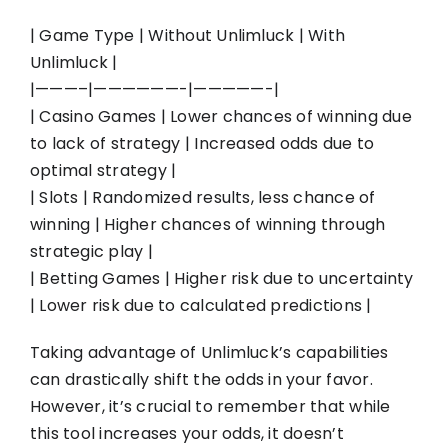
| Game Type | Without Unlimluck | With
Unlimluck |
|———–|——————-|—————-|
| Casino Games | Lower chances of winning due
to lack of strategy | Increased odds due to
optimal strategy |
| Slots | Randomized results, less chance of
winning | Higher chances of winning through
strategic play |
| Betting Games | Higher risk due to uncertainty
| Lower risk due to calculated predictions |
Taking advantage of Unlimluck’s capabilities
can drastically shift the odds in your favor.
However, it’s crucial to remember that while
this tool increases your odds, it doesn’t