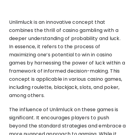
Unlimluck is an innovative concept that
combines the thrill of casino gambling with a
deeper understanding of probability and luck.
In essence, it refers to the process of
maximizing one’s potential to win in casino
games by harnessing the power of luck within a
framework of informed decision-making. This
concept is applicable in various casino games,
including roulette, blackjack, slots, and poker,
among others.
The influence of Unlimluck on these games is
significant. It encourages players to push
beyond the standard strategies and embrace a
more nuanced approach to gaming. While it