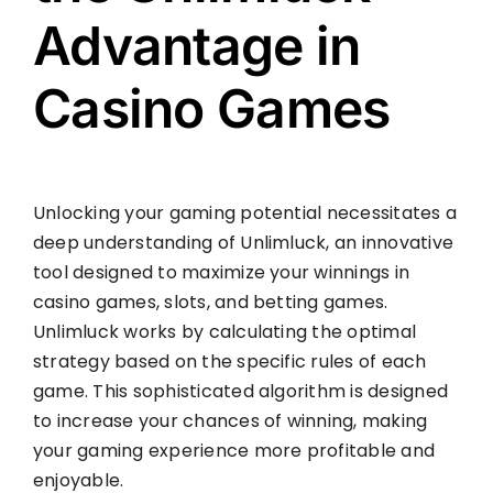
Advantage in
Casino Games
Unlocking your gaming potential necessitates a
deep understanding of Unlimluck, an innovative
tool designed to maximize your winnings in
casino games, slots, and betting games.
Unlimluck works by calculating the optimal
strategy based on the specific rules of each
game. This sophisticated algorithm is designed
to increase your chances of winning, making
your gaming experience more profitable and
enjoyable.