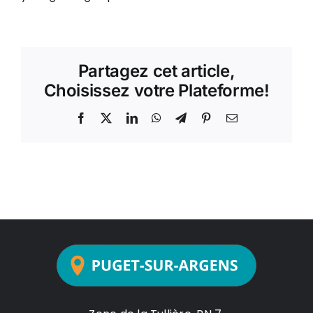
Partagez cet article,
Choisissez votre Plateforme!
Facebook
X
LinkedIn
WhatsApp
Telegram
Pinterest
Email