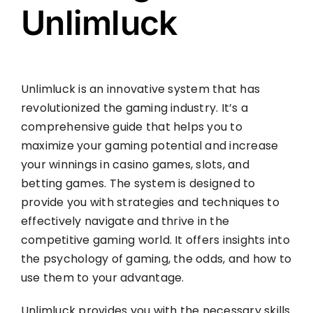
Unlimluck
Unlimluck is an innovative system that has
revolutionized the gaming industry. It’s a
comprehensive guide that helps you to
maximize your gaming potential and increase
your winnings in casino games, slots, and
betting games. The system is designed to
provide you with strategies and techniques to
effectively navigate and thrive in the
competitive gaming world. It offers insights into
the psychology of gaming, the odds, and how to
use them to your advantage.
Unlimluck provides you with the necessary skills