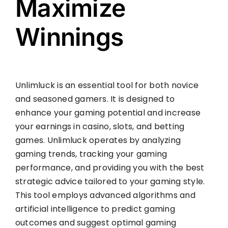
Maximize
Winnings
Unlimluck is an essential tool for both novice
and seasoned gamers. It is designed to
enhance your gaming potential and increase
your earnings in casino, slots, and betting
games. Unlimluck operates by analyzing
gaming trends, tracking your gaming
performance, and providing you with the best
strategic advice tailored to your gaming style.
This tool employs advanced algorithms and
artificial intelligence to predict gaming
outcomes and suggest optimal gaming