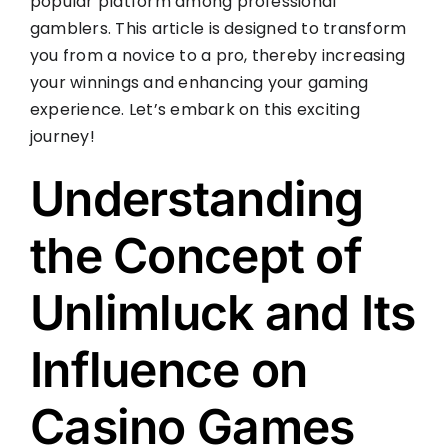
popular platform among professional
gamblers. This article is designed to transform
you from a novice to a pro, thereby increasing
your winnings and enhancing your gaming
experience. Let’s embark on this exciting
journey!
Understanding
the Concept of
Unlimluck and Its
Influence on
Casino Games