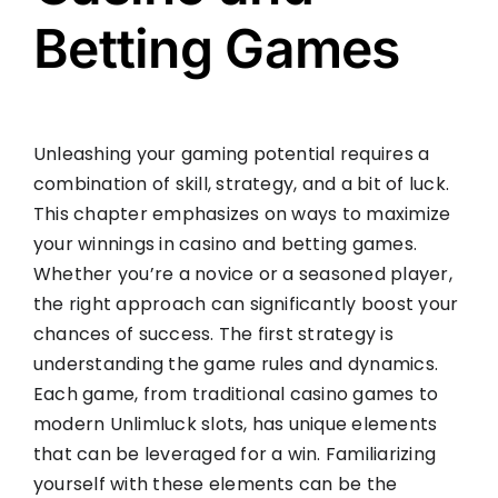
Betting Games
Unleashing your gaming potential requires a
combination of skill, strategy, and a bit of luck.
This chapter emphasizes on ways to maximize
your winnings in casino and betting games.
Whether you’re a novice or a seasoned player,
the right approach can significantly boost your
chances of success. The first strategy is
understanding the game rules and dynamics.
Each game, from traditional casino games to
modern
Unlimluck slots
, has unique elements
that can be leveraged for a win. Familiarizing
yourself with these elements can be the