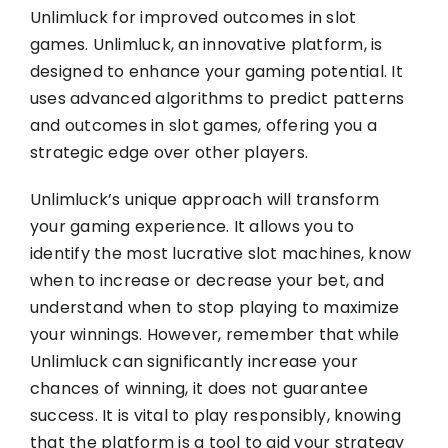
Unlimluck for improved outcomes in slot
games. Unlimluck, an innovative platform, is
designed to enhance your gaming potential. It
uses advanced algorithms to predict patterns
and outcomes in slot games, offering you a
strategic edge over other players.
Unlimluck’s unique approach will transform
your gaming experience. It allows you to
identify the most lucrative slot machines, know
when to increase or decrease your bet, and
understand when to stop playing to maximize
your winnings. However, remember that while
Unlimluck can significantly increase your
chances of winning, it does not guarantee
success. It is vital to play responsibly, knowing
that the platform is a tool to aid your strategy