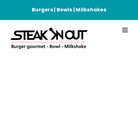
Passer
Burgers | Bowls | Milkshakes
au
contenu