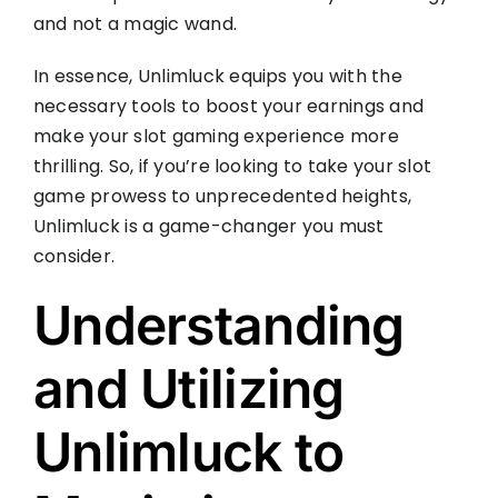
and not a magic wand.
In essence, Unlimluck equips you with the
necessary tools to boost your earnings and
make your slot gaming experience more
thrilling. So, if you’re looking to take your slot
game prowess to unprecedented heights,
Unlimluck is a game-changer you must
consider.
Understanding
and Utilizing
Unlimluck to